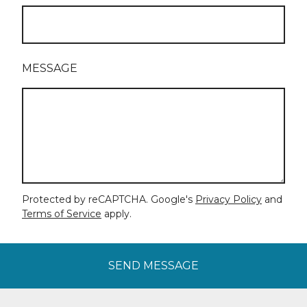
MESSAGE
Protected by reCAPTCHA. Google's
Privacy Policy
and
Terms of Service
apply.
SEND MESSAGE