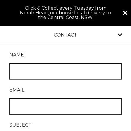
Click & Collect every Tuesday from
Norah Head, or choose local delivery to
the Central Coast, NSW.
CONTACT
NAME
EMAIL
SUBJECT